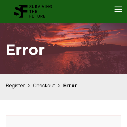
Error
Register > Checkout >
Error