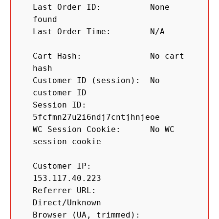
Last Order ID:          None 
found

Last Order Time:        N/A

Cart Hash:              No cart 
hash

Customer ID (session):  No 
customer ID

Session ID:             
5fcfmn27u2i6ndj7cntjhnjeoe

WC Session Cookie:      No WC 
session cookie

Customer IP:            
153.117.40.223

Referrer URL:           
Direct/Unknown

Browser (UA, trimmed):  