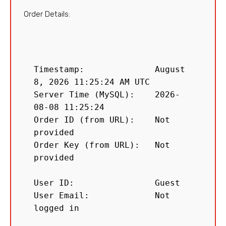
Order Details:
Timestamp:              August 
8, 2026 11:25:24 AM UTC

Server Time (MySQL):    2026-
08-08 11:25:24

Order ID (from URL):    Not 
provided

Order Key (from URL):   Not 
provided

User ID:                Guest

User Email:             Not 
logged in
