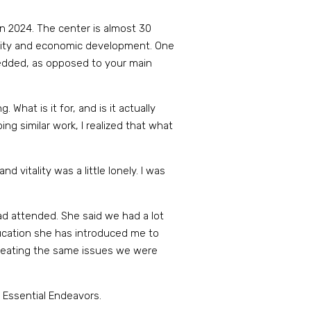
in 2024. The center is almost 30
munity and economic development. One
mbedded, as opposed to your main
 What is it for, and is it actually
ng similar work, I realized that what
 vitality was a little lonely. I was
ad attended. She said we had a lot
ucation she has introduced me to
creating the same issues we were
 Essential Endeavors.