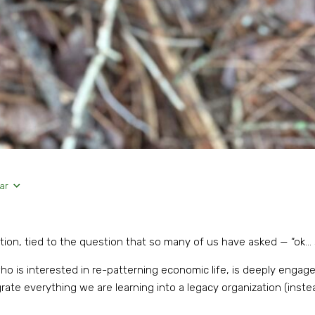
ar
ation, tied to the question that so many of us have asked — “ok
o is interested in re-patterning economic life, is deeply engaged
egrate everything we are learning into a legacy organization (inst