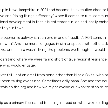
ship in New Hampshire in 2021 and became its executive director 
ative and “doing things differently” when it comes to rural com
aditional development is that it is entrepreneur-led and locally e
e to your town.
 economic activity isn’t an end in and of itself. It’s FOR something.
n with? And the more I engaged in similar spaces with others doi
tive, and it sure wasn’t fixing the problems we thought it would.
erstand where we were falling short of true regional resilience and
one who would engage.
er fall, I got an email from none other than Nicole Civita, who h
e been talking ever since! Sometimes daily haha. She and the ed
-envision the org and how we might evolve our work to stop re-
 as a primary focus, and focusing instead on what we’re calling