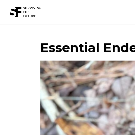
Essential Ende