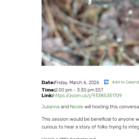
Add to Calend
Date:
Friday, March 6, 2026
Time:
2:00 pm
-
3:30 pm EST
Link:
https://zoom.us/j/93385351709
Julianna
and
Nicole
will hosting this convers
This session would be beneficial to anyone wh
curious to hear a story of folks trying to int