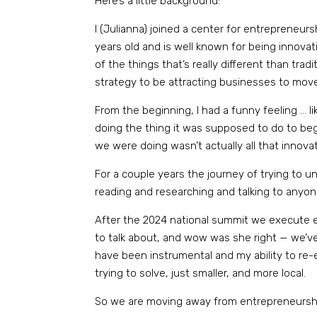
Here’s a little background:
I (Julianna) joined a center for entrepreneur
years old and is well known for being innov
of the things that’s really different than tr
strategy to be attracting businesses to mov
From the beginning, I had a funny feeling … like
doing the thing it was supposed to do to begi
we were doing wasn’t actually all that innova
For a couple years the journey of trying to und
reading and researching and talking to any
After the 2024 national summit we execute ev
to talk about, and wow was she right — we’v
have been instrumental and my ability to re
trying to solve, just smaller, and more local.
So we are moving away from entrepreneurship