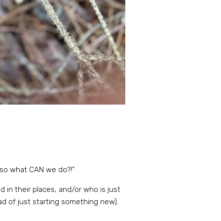
… so what CAN we do?!”
 in their places, and/or who is just
ead of just starting something new).