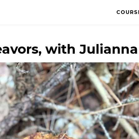
COURS
avors, with Julianna