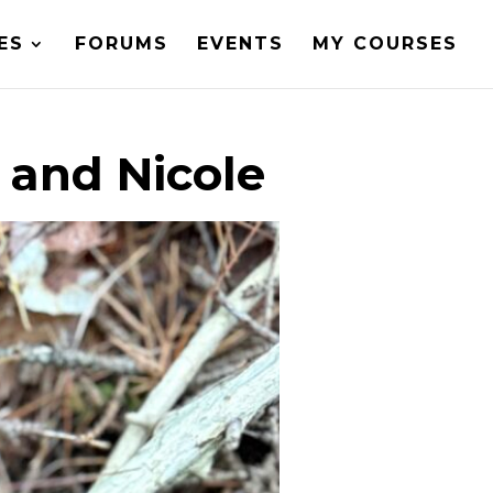
ES
FORUMS
EVENTS
MY COURSES
 and Nicole