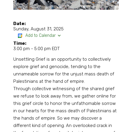
Date:
Sunday, August 31, 2025
Add to Calendar
Time:
3:00 pm
-
5:00 pm EDT
Unsettling Grief is an opportunity to collectively
explore grief and genocide, tending to the
unnameable sorrow for the unjust mass death of
Palestinians at the hand of empire.
Through collective witnessing of the shared grief
we refuse to look away from, we gather online for
this grief circle to honor the unfathomable sorrow
in our hearts for the mass death of Palestinians at
the hands of empire. So we may discover a
different kind of opening. An overlooked crack in