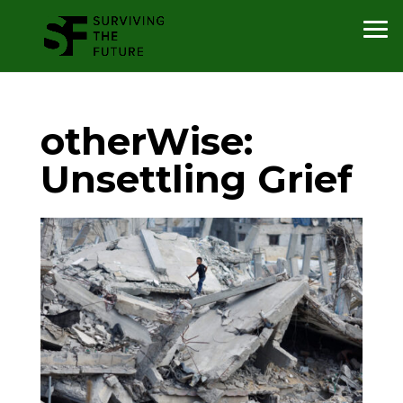
otherWise:
Unsettling Grief