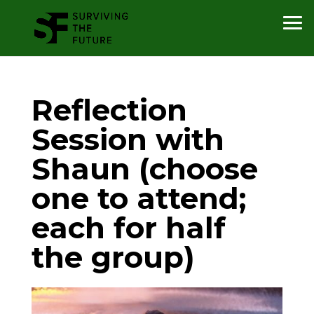
Reflection
Session with
Shaun (choose
one to attend;
each for half
the group)