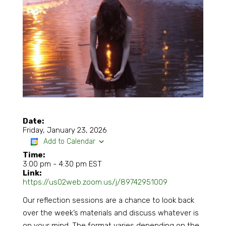
Date:
Friday, January 23, 2026
Add to Calendar
Time:
3:00 pm
-
4:30 pm EST
Link:
https://us02web.zoom.us/j/89742951009
Our reflection sessions are a chance to look back
over the week’s materials and discuss whatever is
on your mind. The format varies depending on the