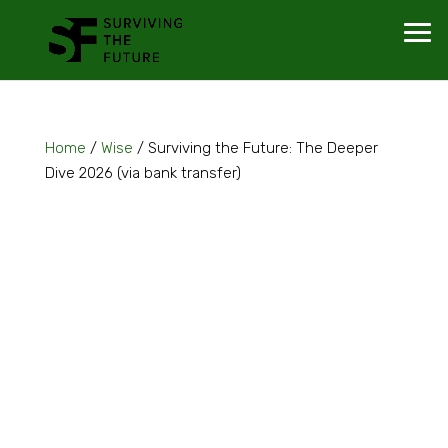
Home
/
Wise
/ Surviving the Future: The Deeper
Dive 2026 (via bank transfer)