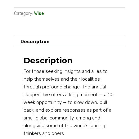
Deeper
Category:
Wise
Dive
2026
(via
bank
Description
transfer)
quantity
Description
For those seeking insights and allies to
help themselves and their localities
through profound change. The annual
Deeper Dive offers a long moment — a 10-
week opportunity — to slow down, pull
back, and explore responses as part of a
small global community, among and
alongside some of the world’s leading
thinkers and doers.