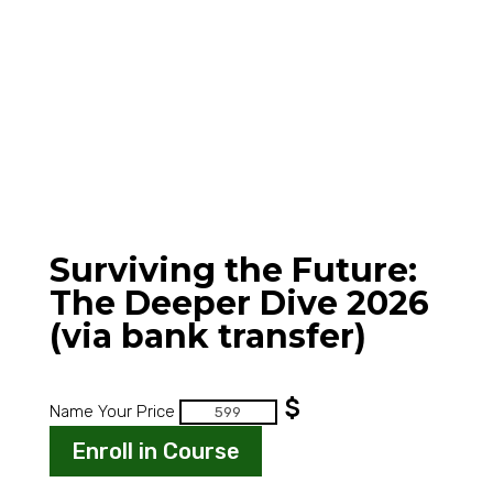
Surviving the Future:
The Deeper Dive 2026
(via bank transfer)
$
Surviving
Name Your Price
the
Enroll in Course
Future:
The