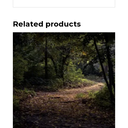
Related products