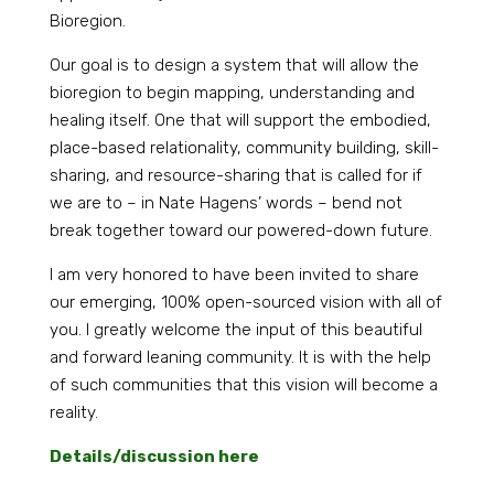
Bioregion.
Our goal is to design a system that will allow the
bioregion to begin mapping, understanding and
healing itself. One that will support the embodied,
place-based relationality, community building, skill-
sharing, and resource-sharing that is called for if
we are to – in Nate Hagens’ words – bend not
break together toward our powered-down future.
I am very honored to have been invited to share
our emerging, 100% open-sourced vision with all of
you. I greatly welcome the input of this beautiful
and forward leaning community. It is with the help
of such communities that this vision will become a
reality.
Details/discussion here