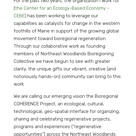
For the past two years, the organization I work for
(
the Center for an Ecology-Based Economy ~
CEBE
) has been working to leverage our
capabilities as catalysts for change in the western
foothills of Maine in support of the growing global
movement toward bioregional regeneration.
Through our collaborative work as founding
members of Northeast Woodlands Bioregioning
Collective we have begun to see with greater
clarity, the unique gifts our vibrant, creative (and
notoriously hands-on) community can bring to this
work.
We are calling our emerging vision the Bioregional
COHERENCE Project, an ecological, cultural,
technological, geo-spatial interface for organizing,
sharing and celebrating regenerative projects,
programs and experiences (“regenerative
opportunities”) across the Northeast Woodlands