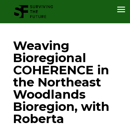
Weaving
Bioregional
COHERENCE in
the Northeast
Woodlands
Bioregion, with
Roberta