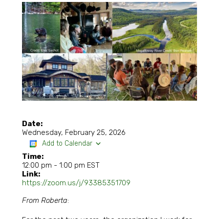
Date:
Wednesday, February 25, 2026
Add to Calendar
Time:
12:00 pm
-
1:00 pm EST
Link:
https://zoom.us/j/93385351709
From Roberta
: